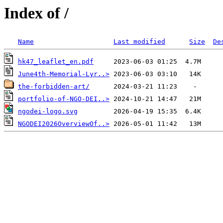
Index of /
Name
Last modified
Size
De
hk47_leaflet_en.pdf
June4th-Memorial-Lyr..>
the-forbidden-art/
portfolio-of-NGO-DEI..>
ngodei-logo.svg
NGODEI2026OverviewOf..>